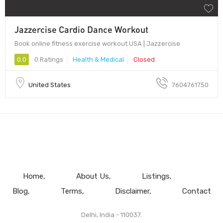
Jazzercise Cardio Dance Workout
Book online fitness exercise workout USA | Jazzercise
0.0
0 Ratings
Health & Medical
Closed
United States
7604761750
Home
About Us
Listings
Blog
Terms
Disclaimer
Contact
Delhi, India - 110037.