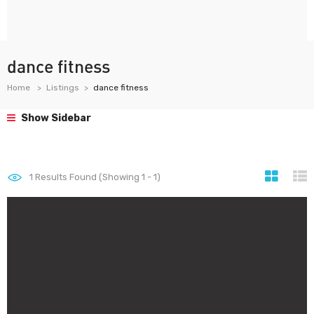
dance fitness
Home
Listings
dance fitness
Show Sidebar
1
Results Found (Showing 1 - 1)