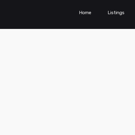
Home
Listings