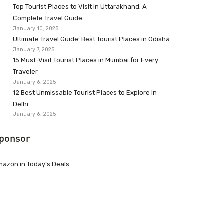
Top Tourist Places to Visit in Uttarakhand: A
Complete Travel Guide
January 10, 2025
Ultimate Travel Guide: Best Tourist Places in Odisha
January 7, 2025
15 Must-Visit Tourist Places in Mumbai for Every
Traveler
January 6, 2025
12 Best Unmissable Tourist Places to Explore in
Delhi
January 6, 2025
ponsor
azon.in Today’s Deals