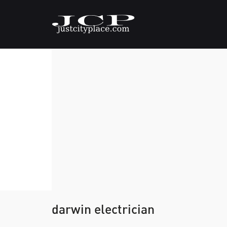
darwin electrician