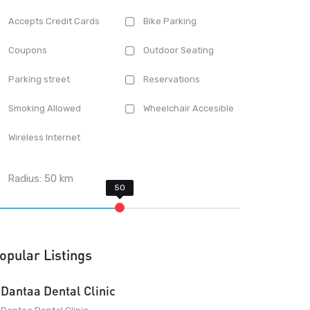
Accepts Credit Cards
Bike Parking
Coupons
Outdoor Seating
Parking street
Reservations
Smoking Allowed
Wheelchair Accesible
Wireless Internet
Radius:
50
km
opular Listings
Dantaa Dental Clinic