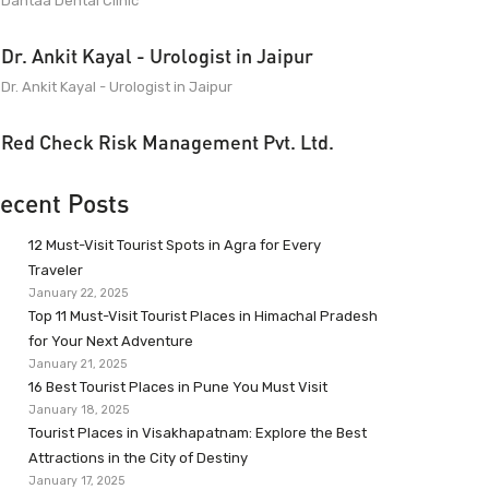
Dantaa Dental Clinic
Dr. Ankit Kayal - Urologist in Jaipur
Dr. Ankit Kayal - Urologist in Jaipur
Red Check Risk Management Pvt. Ltd.
ecent Posts
12 Must-Visit Tourist Spots in Agra for Every
Traveler
January 22, 2025
Top 11 Must-Visit Tourist Places in Himachal Pradesh
for Your Next Adventure
January 21, 2025
16 Best Tourist Places in Pune You Must Visit
January 18, 2025
Tourist Places in Visakhapatnam: Explore the Best
Attractions in the City of Destiny
January 17, 2025