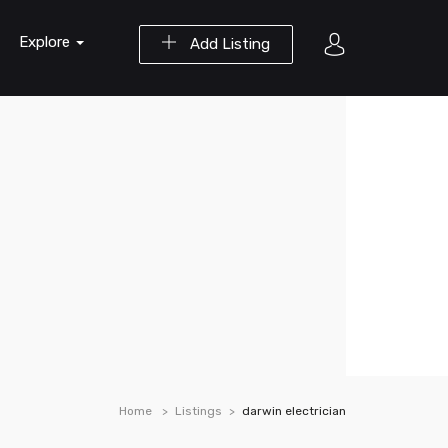
Explore
Add Listing
Home
Listings
darwin electrician