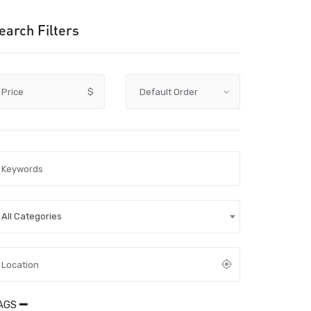
earch Filters
Price
$
All Categories
AGS