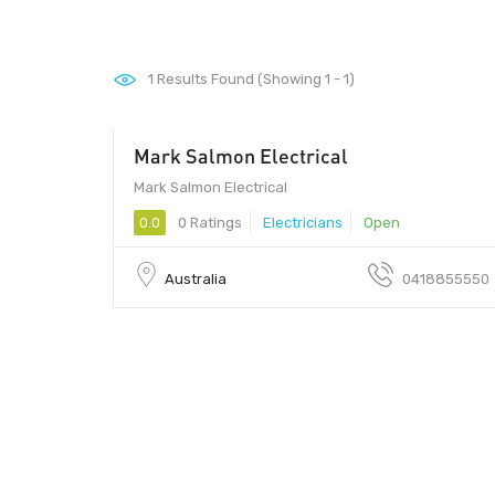
1
Results Found (Showing 1 - 1)
Mark Salmon Electrical
Mark Salmon Electrical
0.0
0 Ratings
Electricians
Open
Australia
0418855550