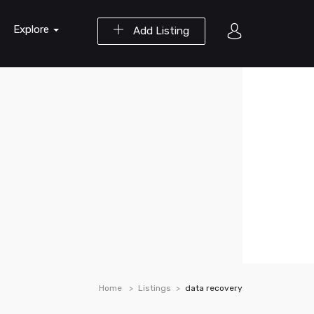
Explore
Add Listing
Home
Listings
data recovery