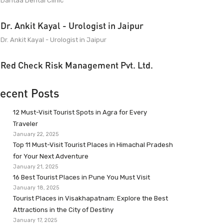
Dantaa Dental Clinic
Dr. Ankit Kayal - Urologist in Jaipur
Dr. Ankit Kayal - Urologist in Jaipur
Red Check Risk Management Pvt. Ltd.
ecent Posts
12 Must-Visit Tourist Spots in Agra for Every
Traveler
January 22, 2025
Top 11 Must-Visit Tourist Places in Himachal Pradesh
for Your Next Adventure
January 21, 2025
16 Best Tourist Places in Pune You Must Visit
January 18, 2025
Tourist Places in Visakhapatnam: Explore the Best
Attractions in the City of Destiny
January 17, 2025