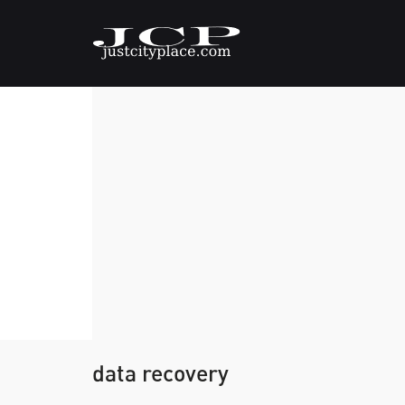
data recovery