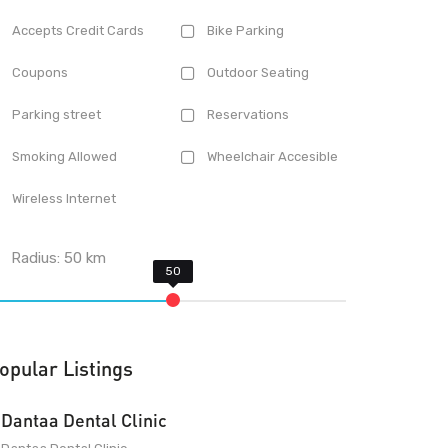
Accepts Credit Cards
Bike Parking
Coupons
Outdoor Seating
Parking street
Reservations
Smoking Allowed
Wheelchair Accesible
Wireless Internet
Radius:
50
km
opular Listings
Dantaa Dental Clinic