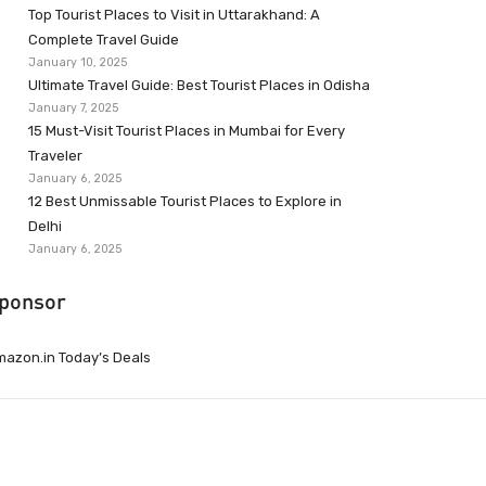
Top Tourist Places to Visit in Uttarakhand: A
Complete Travel Guide
January 10, 2025
Ultimate Travel Guide: Best Tourist Places in Odisha
January 7, 2025
15 Must-Visit Tourist Places in Mumbai for Every
Traveler
January 6, 2025
12 Best Unmissable Tourist Places to Explore in
Delhi
January 6, 2025
ponsor
azon.in Today’s Deals