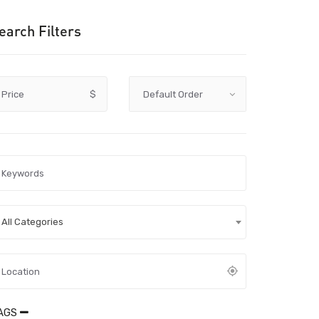
earch Filters
Price
$
All Categories
AGS