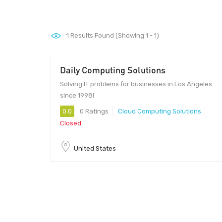
1
Results Found (Showing 1 - 1)
Daily Computing Solutions
Solving IT problems for businesses in Los Angeles
since 1998!
0.0
0 Ratings
Cloud Computing Solutions
Closed
United States