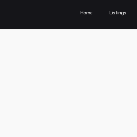
Home
Listings