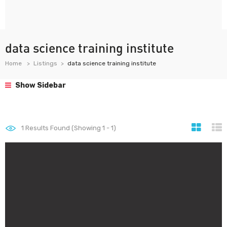
data science training institute
Home
Listings
data science training institute
Show Sidebar
1
Results Found (Showing 1 - 1)