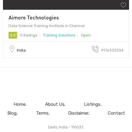
Aimore Technologies
Data Science Training Institute in Chennai
0.0
0 Ratings
Training Solutions
Open
India
9176333334
Home
About Us
Listings
Blog
Terms
Disclaimer
Contact
Delhi, India - 110037.