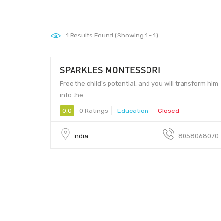
1
Results Found (Showing 1 - 1)
SPARKLES MONTESSORI
Free the child's potential, and you will transform him
into the
0.0
0 Ratings
Education
Closed
India
8058068070