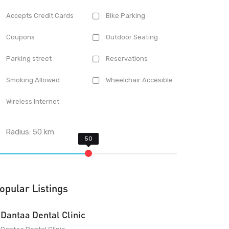
Accepts Credit Cards
Bike Parking
Coupons
Outdoor Seating
Parking street
Reservations
Smoking Allowed
Wheelchair Accesible
Wireless Internet
Radius:
50
km
opular Listings
Dantaa Dental Clinic