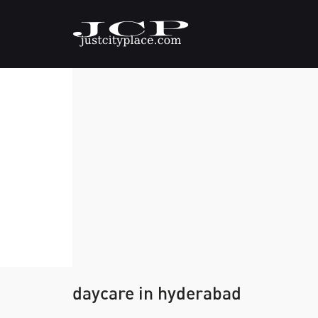
daycare in hyderabad