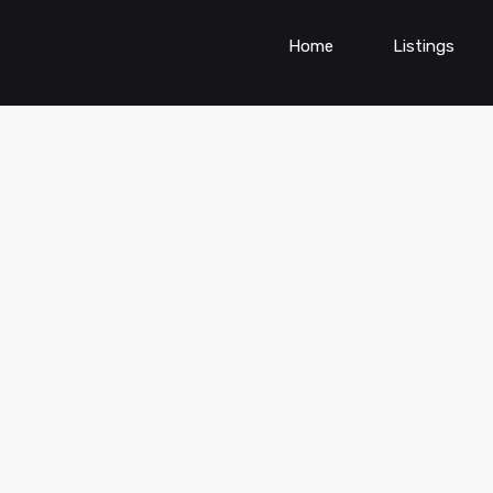
Home
Listings