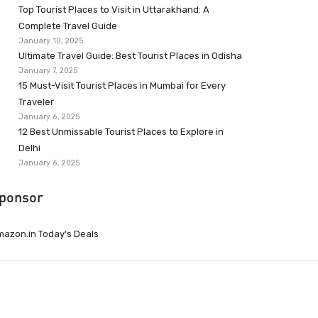
Top Tourist Places to Visit in Uttarakhand: A
Complete Travel Guide
January 10, 2025
Ultimate Travel Guide: Best Tourist Places in Odisha
January 7, 2025
15 Must-Visit Tourist Places in Mumbai for Every
Traveler
January 6, 2025
12 Best Unmissable Tourist Places to Explore in
Delhi
January 6, 2025
ponsor
azon.in Today’s Deals