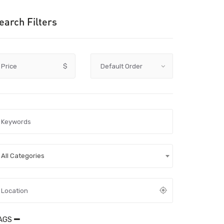
earch Filters
Price
$
All Categories
AGS