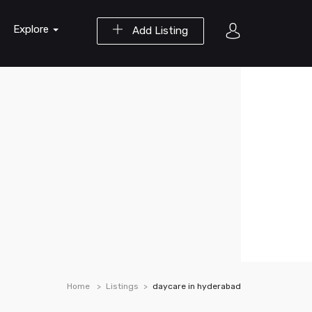
Explore
Add Listing
Home
Listings
daycare in hyderabad