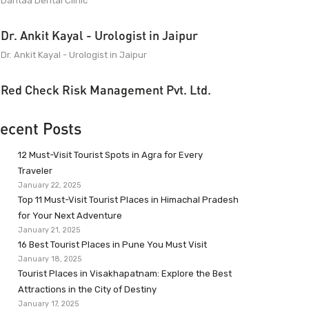
Dantaa Dental Clinic
Dr. Ankit Kayal - Urologist in Jaipur
Dr. Ankit Kayal - Urologist in Jaipur
Red Check Risk Management Pvt. Ltd.
ecent Posts
12 Must-Visit Tourist Spots in Agra for Every
Traveler
January 22, 2025
Top 11 Must-Visit Tourist Places in Himachal Pradesh
for Your Next Adventure
January 21, 2025
16 Best Tourist Places in Pune You Must Visit
January 18, 2025
Tourist Places in Visakhapatnam: Explore the Best
Attractions in the City of Destiny
January 17, 2025