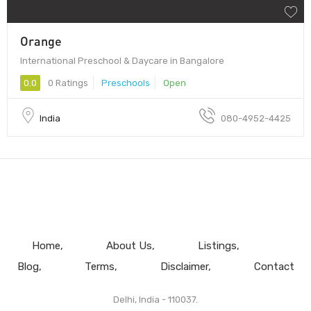
Orange
International Preschool & Daycare in Bangalore
0.0
0 Ratings
Preschools
Open
India
080-4952-4425
Home
About Us
Listings
Blog
Terms
Disclaimer
Contact
Delhi, India - 110037.