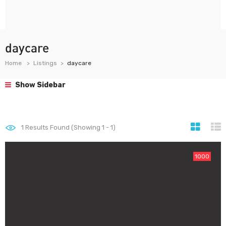
daycare
Home
Listings
daycare
Show Sidebar
1
Results Found (Showing 1 - 1)
1000