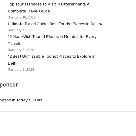
Top Tourist Places to Visit in Uttarakhand: A
Complete Travel Guide
January 10, 2025
Ultimate Travel Guide: Best Tourist Places in Odisha
January 7, 2025
15 Must-Visit Tourist Places in Mumbai for Every
Traveler
January 6, 2025
12 Best Unmissable Tourist Places to Explore in
Delhi
January 6, 2025
ponsor
azon.in Today’s Deals