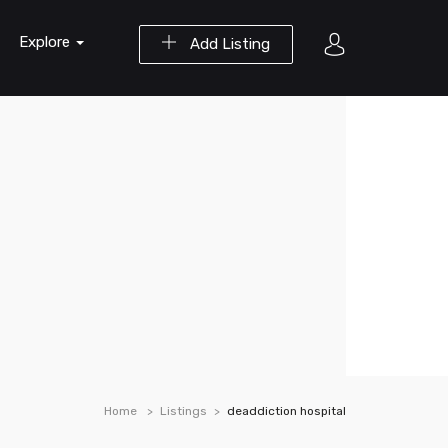
Explore
Add Listing
Home
Listings
deaddiction hospital