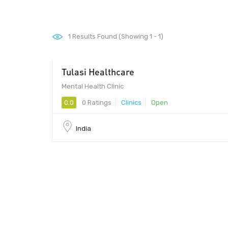
1
Results Found (Showing 1 - 1)
Tulasi Healthcare
Mental Health Clinic
0.0
0 Ratings
Clinics
Open
India