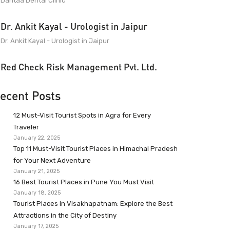
Dantaa Dental Clinic
Dr. Ankit Kayal - Urologist in Jaipur
Dr. Ankit Kayal - Urologist in Jaipur
Red Check Risk Management Pvt. Ltd.
ecent Posts
12 Must-Visit Tourist Spots in Agra for Every
Traveler
January 22, 2025
Top 11 Must-Visit Tourist Places in Himachal Pradesh
for Your Next Adventure
January 21, 2025
16 Best Tourist Places in Pune You Must Visit
January 18, 2025
Tourist Places in Visakhapatnam: Explore the Best
Attractions in the City of Destiny
January 17, 2025