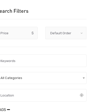
earch Filters
Price
$
All Categories
AGS