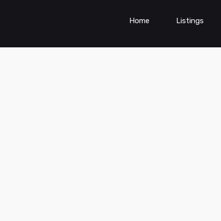
Home
Listings