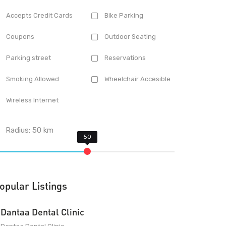
Accepts Credit Cards
Bike Parking
Coupons
Outdoor Seating
Parking street
Reservations
Smoking Allowed
Wheelchair Accesible
Wireless Internet
Radius:
50
km
opular Listings
Dantaa Dental Clinic