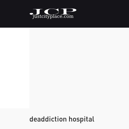
deaddiction hospital