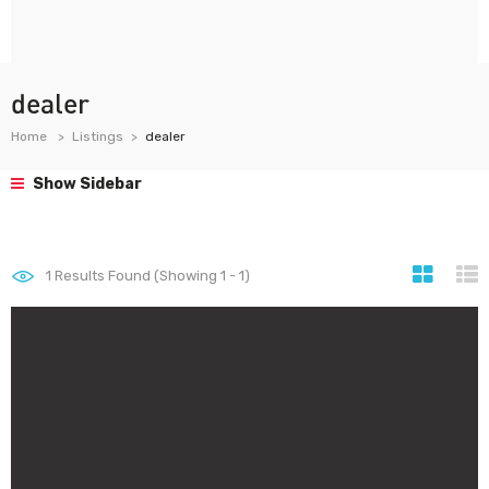
dealer
Home
Listings
dealer
Show Sidebar
1
Results Found (Showing 1 - 1)