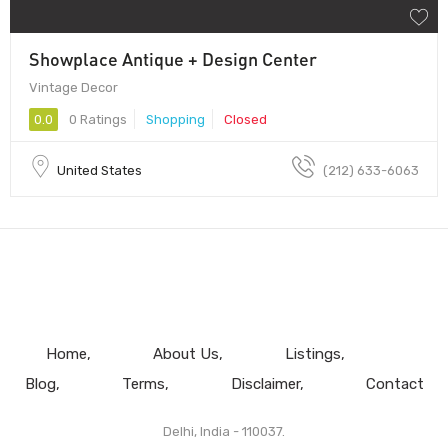
Showplace Antique + Design Center
Vintage Decor
0.0
0 Ratings
Shopping
Closed
United States
(212) 633-6063
Home
About Us
Listings
Blog
Terms
Disclaimer
Contact
Delhi, India - 110037.