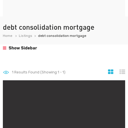
debt consolidation mortgage
Home
Listings
debt consolidation mortgage
Show Sidebar
1
Results Found (Showing 1 - 1)