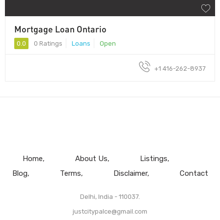
Mortgage Loan Ontario
0.0
0 Ratings
Loans
Open
+1 416-262-8937
Home
About Us
Listings
Blog
Terms
Disclaimer
Contact
Delhi, India - 110037.
justcitypalce@gmail.com