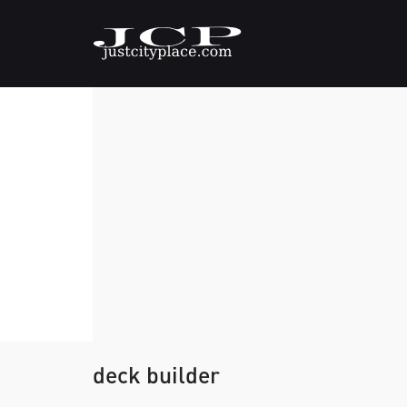
deck builder