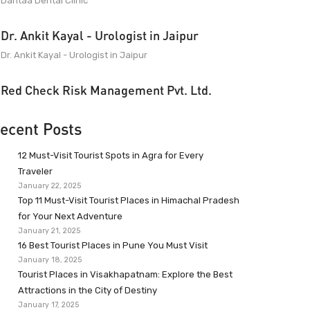
Dantaa Dental Clinic
Dr. Ankit Kayal - Urologist in Jaipur
Dr. Ankit Kayal - Urologist in Jaipur
Red Check Risk Management Pvt. Ltd.
ecent Posts
12 Must-Visit Tourist Spots in Agra for Every
Traveler
January 22, 2025
Top 11 Must-Visit Tourist Places in Himachal Pradesh
for Your Next Adventure
January 21, 2025
16 Best Tourist Places in Pune You Must Visit
January 18, 2025
Tourist Places in Visakhapatnam: Explore the Best
Attractions in the City of Destiny
January 17, 2025