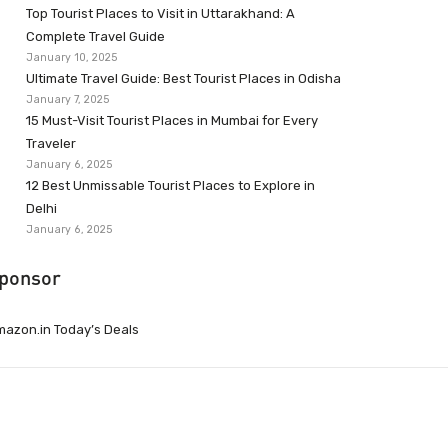
Top Tourist Places to Visit in Uttarakhand: A
Complete Travel Guide
January 10, 2025
Ultimate Travel Guide: Best Tourist Places in Odisha
January 7, 2025
15 Must-Visit Tourist Places in Mumbai for Every
Traveler
January 6, 2025
12 Best Unmissable Tourist Places to Explore in
Delhi
January 6, 2025
ponsor
azon.in Today’s Deals