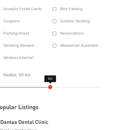
Accepts Credit Cards
Bike Parking
Coupons
Outdoor Seating
Parking street
Reservations
Smoking Allowed
Wheelchair Accesible
Wireless Internet
Radius:
50
km
opular Listings
Dantaa Dental Clinic