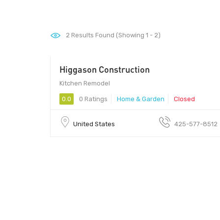
2
Results Found (Showing 1 - 2)
Higgason Construction
Kitchen Remodel
0.0
0 Ratings
Home & Garden
Closed
United States
425-577-8512