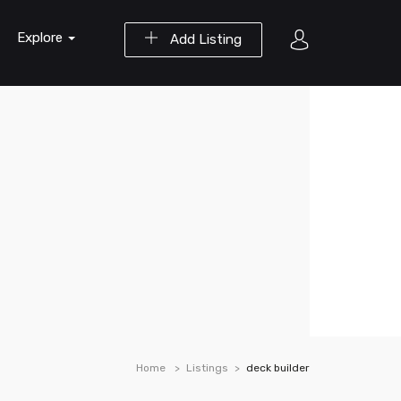
Explore
Add Listing
Home
Listings
deck builder