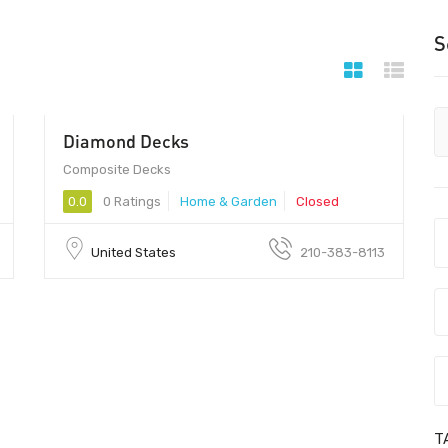
S
Diamond Decks
Composite Decks
0.0
0 Ratings
Home & Garden
Closed
United States
210-383-8113
T