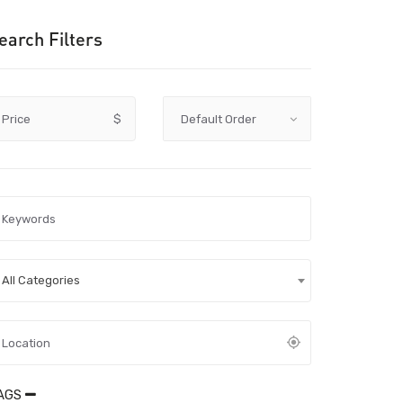
earch Filters
Price
$
All Categories
AGS