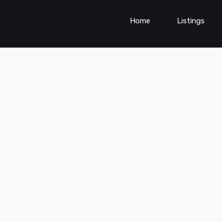
Home
Listings