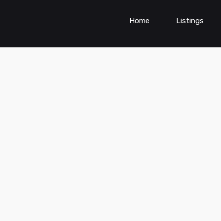
Home
Listings