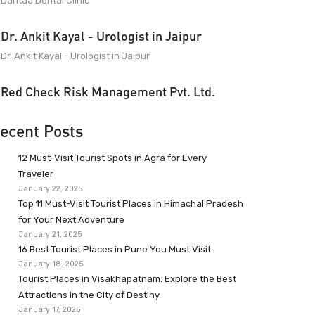
Dantaa Dental Clinic
Dr. Ankit Kayal - Urologist in Jaipur
Dr. Ankit Kayal - Urologist in Jaipur
Red Check Risk Management Pvt. Ltd.
ecent Posts
12 Must-Visit Tourist Spots in Agra for Every
Traveler
January 22, 2025
Top 11 Must-Visit Tourist Places in Himachal Pradesh
for Your Next Adventure
January 21, 2025
16 Best Tourist Places in Pune You Must Visit
January 18, 2025
Tourist Places in Visakhapatnam: Explore the Best
Attractions in the City of Destiny
January 17, 2025