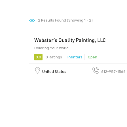
2
Results Found (Showing 1 - 2)
Webster’s Quality Painting, LLC
Coloring Your World
0.0
0 Ratings
Painters
Open
United States
612-987-1566