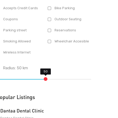
Accepts Credit Cards
Bike Parking
Coupons
Outdoor Seating
Parking street
Reservations
Smoking Allowed
Wheelchair Accesible
Wireless Internet
Radius:
50
km
opular Listings
Dantaa Dental Clinic