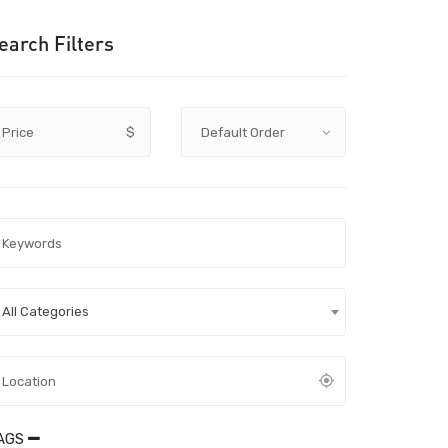
earch Filters
Price
$
All Categories
AGS