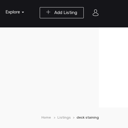
Explore
Add Listing
Home
Listings
deck staining