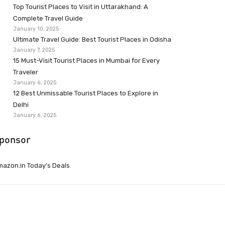
Top Tourist Places to Visit in Uttarakhand: A
Complete Travel Guide
January 10, 2025
Ultimate Travel Guide: Best Tourist Places in Odisha
January 7, 2025
15 Must-Visit Tourist Places in Mumbai for Every
Traveler
January 6, 2025
12 Best Unmissable Tourist Places to Explore in
Delhi
January 6, 2025
ponsor
azon.in Today’s Deals