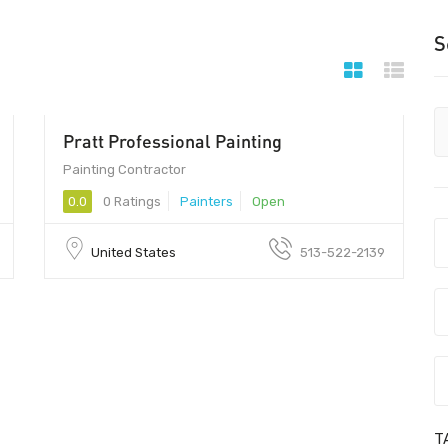
S
Pratt Professional Painting
Painting Contractor
0.0
0 Ratings
Painters
Open
United States
513-522-2139
T