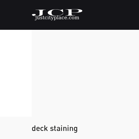
deck staining