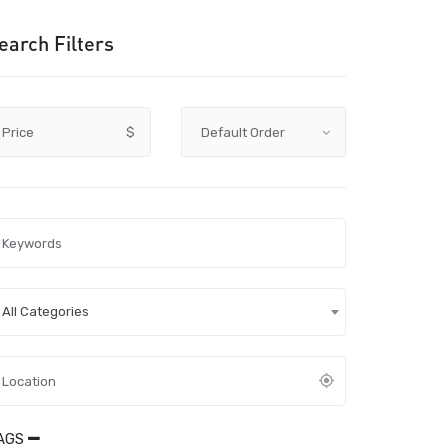
earch Filters
Price
$
All Categories
AGS