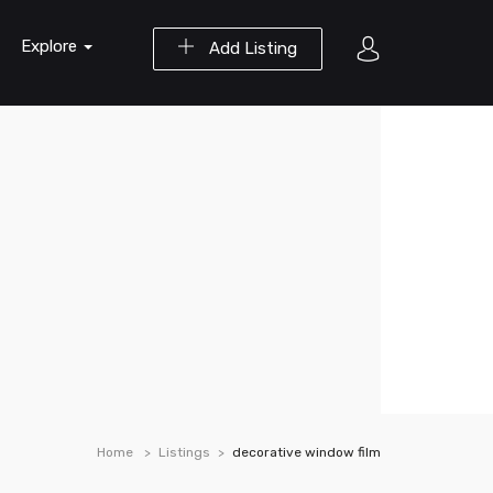
Explore
Add Listing
Home
Listings
decorative window film