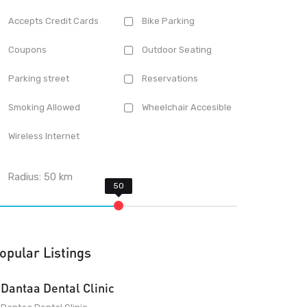
Accepts Credit Cards
Bike Parking
Coupons
Outdoor Seating
Parking street
Reservations
Smoking Allowed
Wheelchair Accesible
Wireless Internet
Radius:
50
km
opular Listings
Dantaa Dental Clinic