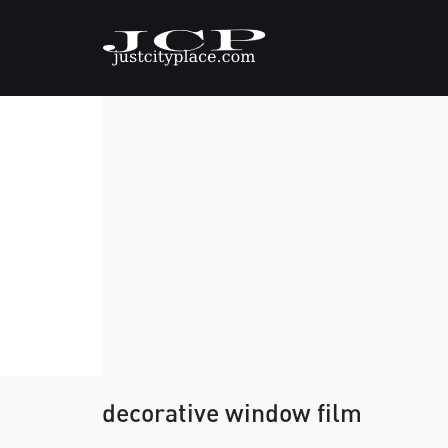
decorative window film