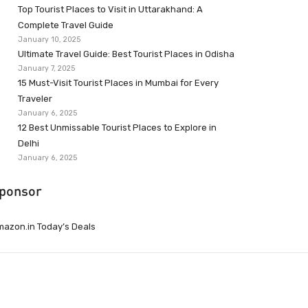
Top Tourist Places to Visit in Uttarakhand: A
Complete Travel Guide
January 10, 2025
Ultimate Travel Guide: Best Tourist Places in Odisha
January 7, 2025
15 Must-Visit Tourist Places in Mumbai for Every
Traveler
January 6, 2025
12 Best Unmissable Tourist Places to Explore in
Delhi
January 6, 2025
ponsor
azon.in Today’s Deals