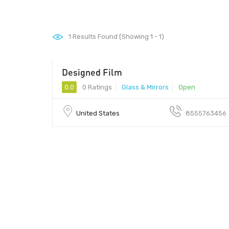
1
Results Found (Showing 1 - 1)
Designed Film
0.0
0 Ratings
Glass & Mirrors
Open
United States
8555763456