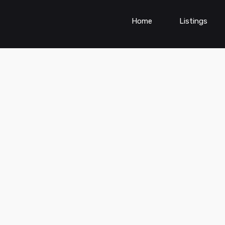
Home
Listings