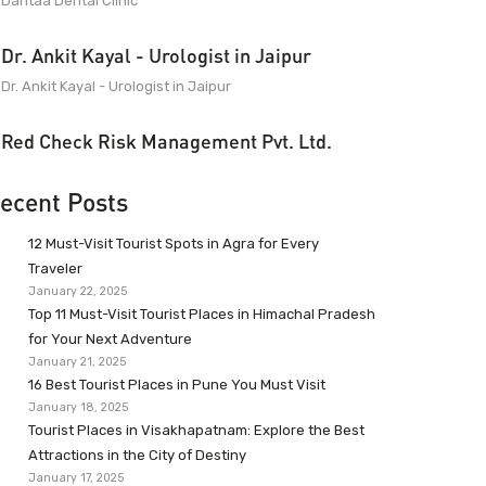
Dantaa Dental Clinic
Dr. Ankit Kayal - Urologist in Jaipur
Dr. Ankit Kayal - Urologist in Jaipur
Red Check Risk Management Pvt. Ltd.
ecent Posts
12 Must-Visit Tourist Spots in Agra for Every
Traveler
January 22, 2025
Top 11 Must-Visit Tourist Places in Himachal Pradesh
for Your Next Adventure
January 21, 2025
16 Best Tourist Places in Pune You Must Visit
January 18, 2025
Tourist Places in Visakhapatnam: Explore the Best
Attractions in the City of Destiny
January 17, 2025