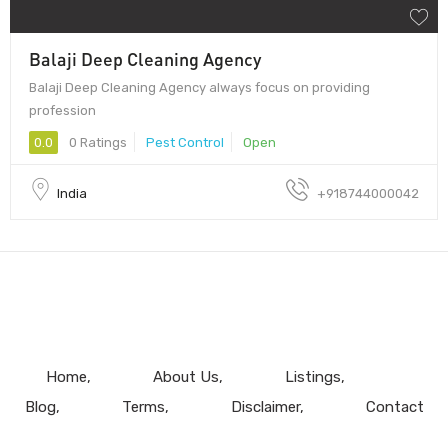
Balaji Deep Cleaning Agency
Balaji Deep Cleaning Agency always focus on providing
profession
0.0
0 Ratings
Pest Control
Open
India
+918744000042
Home
About Us
Listings
Blog
Terms
Disclaimer
Contact