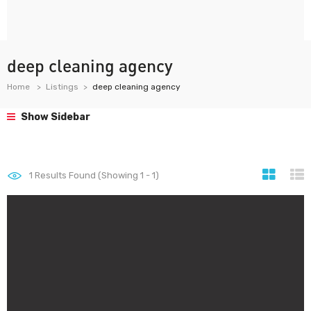
deep cleaning agency
Home
Listings
deep cleaning agency
Show Sidebar
1
Results Found (Showing 1 - 1)