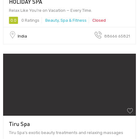
HOLIDAY SPA
Relax Like You’re on Vacation — Every Time.
0.0
0 Ratings
Beauty, Spa & Fitness
Closed
India
88666 65821
Tiru Spa
Tiru Spa’s exotic beauty treatments and relaxing massages