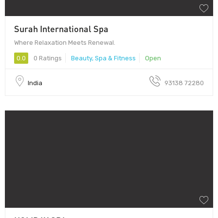
Surah International Spa
Where Relaxation Meets Renewal.
0.0
0 Ratings
Beauty, Spa & Fitness
Open
India
93138 72280