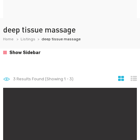
deep tissue massage
Home
Listings
deep tissue massage
Show Sidebar
3
Results Found (Showing 1 - 3)