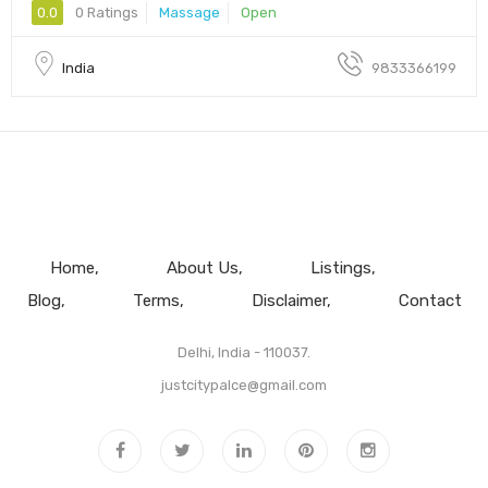
0.0
0 Ratings
Massage
Open
India
9833366199
Home
About Us
Listings
Blog
Terms
Disclaimer
Contact
Delhi, India - 110037.
justcitypalce@gmail.com