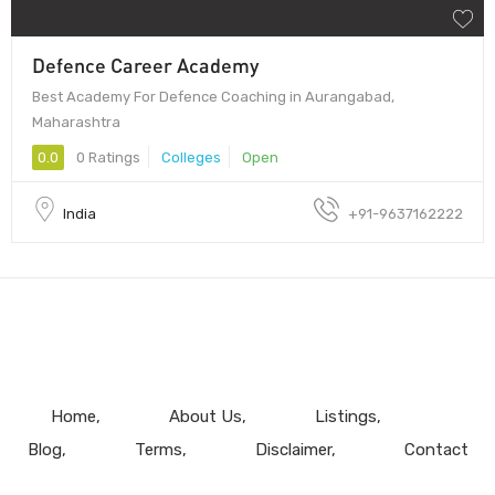
Defence Career Academy
Best Academy For Defence Coaching in Aurangabad,
Maharashtra
0.0
0 Ratings
Colleges
Open
India
+91-9637162222
Home
About Us
Listings
Blog
Terms
Disclaimer
Contact