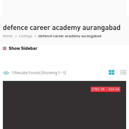
defence career academy aurangabad
Home
Listings
defence career academy aurangabad
Show Sidebar
1
Results Found (Showing 1 - 1)
2782.78 - 369.64