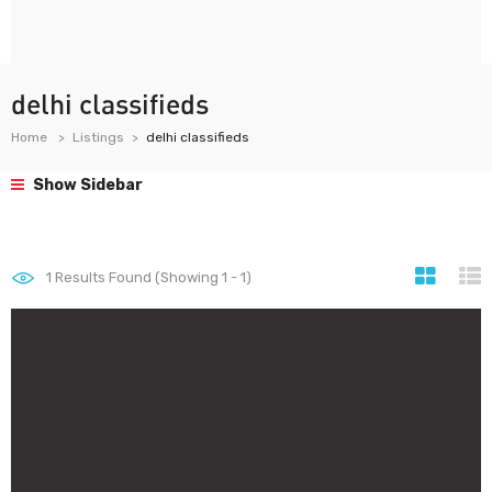
delhi classifieds
Home
Listings
delhi classifieds
Show Sidebar
1
Results Found (Showing 1 - 1)