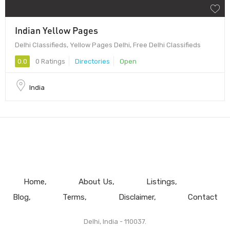
Indian Yellow Pages
Delhi Classifieds, Yellow Pages Delhi, Free Delhi Classifieds
0.0
0 Ratings
Directories
Open
India
Home
About Us
Listings
Blog
Terms
Disclaimer
Contact
Delhi, India - 110037.