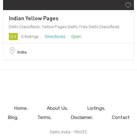
Indian Yellow Pages
Delhi Classifieds, Yellow Pages Delhi, Free Delhi Classifieds
0.0
0 Ratings
Directories
Open
India
Home
About Us
Listings
Blog
Terms
Disclaimer
Contact
Delhi, India - 110037.