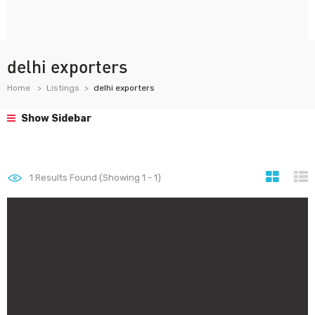
delhi exporters
Home
Listings
delhi exporters
Show Sidebar
1
Results Found (Showing 1 - 1)