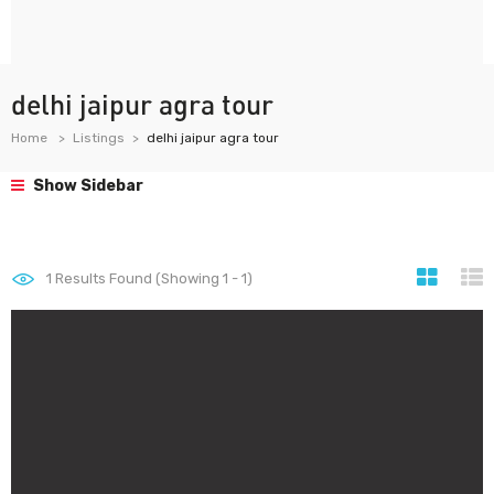
delhi jaipur agra tour
Home
Listings
delhi jaipur agra tour
Show Sidebar
1
Results Found (Showing 1 - 1)