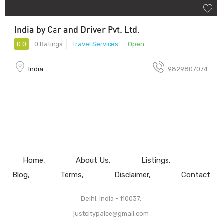
India by Car and Driver Pvt. Ltd.
0.0
0 Ratings
Travel Services
Open
India
9829807074
Home
About Us
Listings
Blog
Terms
Disclaimer
Contact
Delhi, India - 110037.
justcitypalce@gmail.com