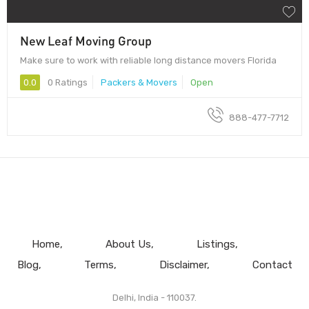
New Leaf Moving Group
Make sure to work with reliable long distance movers Florida
0.0
0 Ratings
Packers & Movers
Open
888-477-7712
Home
About Us
Listings
Blog
Terms
Disclaimer
Contact
Delhi, India - 110037.