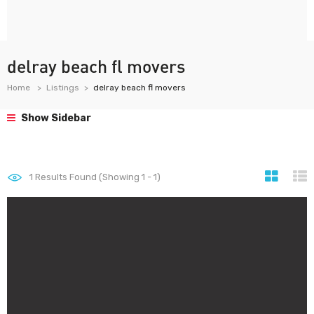
delray beach fl movers
Home
Listings
delray beach fl movers
Show Sidebar
1
Results Found (Showing 1 - 1)