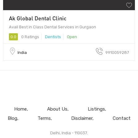
Ak Global Dental Clinic
Avail Best in Class Dental Services in Gurgaon
0.0
0 Ratings
Dentists
Open
India
9910059287
Home
About Us
Listings
Blog
Terms
Disclaimer
Contact
Delhi, India - 110037.