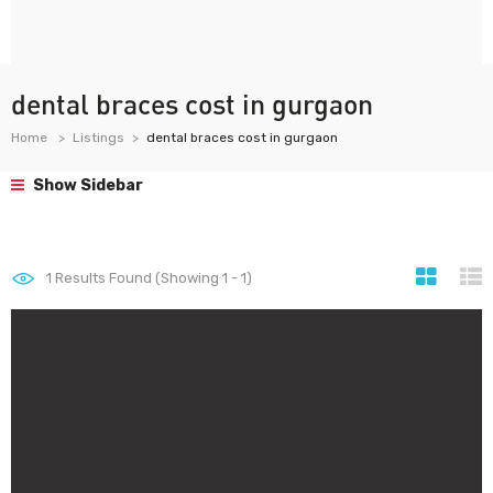
dental braces cost in gurgaon
Home
Listings
dental braces cost in gurgaon
Show Sidebar
1
Results Found (Showing 1 - 1)