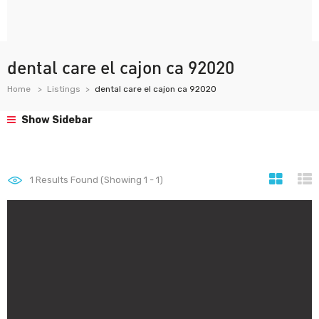
dental care el cajon ca 92020
Home
Listings
dental care el cajon ca 92020
Show Sidebar
1
Results Found (Showing 1 - 1)