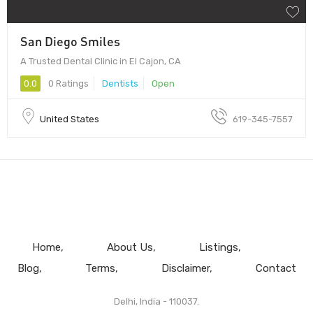
San Diego Smiles
A Trusted Dental Clinic in El Cajon, CA
0.0
0 Ratings
Dentists
Open
United States
619-345-7557
Home
About Us
Listings
Blog
Terms
Disclaimer
Contact
Delhi, India - 110037.