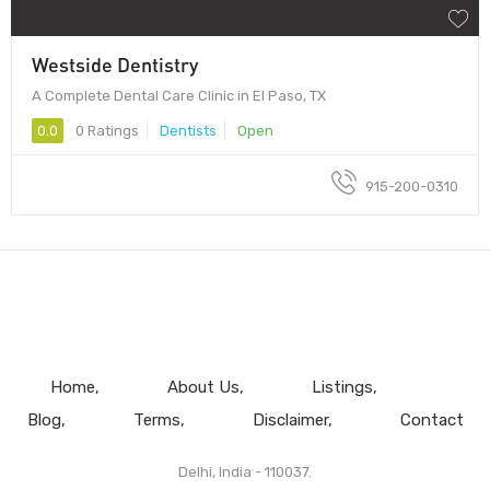
Westside Dentistry
A Complete Dental Care Clinic in El Paso, TX
0.0
0 Ratings
Dentists
Open
915-200-0310
Home
About Us
Listings
Blog
Terms
Disclaimer
Contact
Delhi, India - 110037.