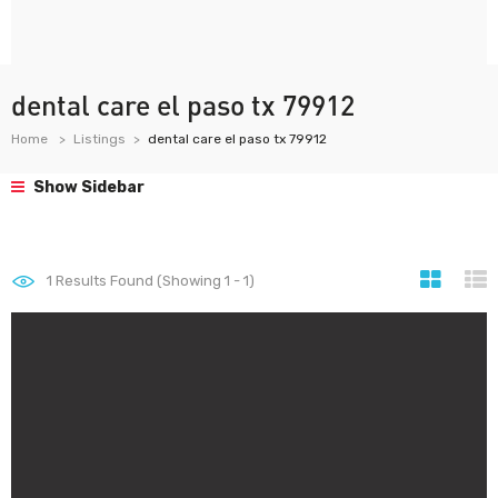
dental care el paso tx 79912
Home
Listings
dental care el paso tx 79912
Show Sidebar
1
Results Found (Showing 1 - 1)