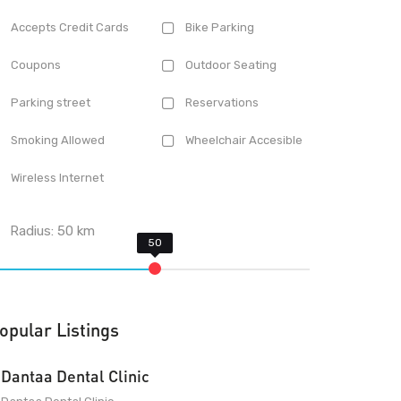
Accepts Credit Cards
Bike Parking
Coupons
Outdoor Seating
Parking street
Reservations
Smoking Allowed
Wheelchair Accesible
Wireless Internet
Radius:
50
km
opular Listings
Dantaa Dental Clinic