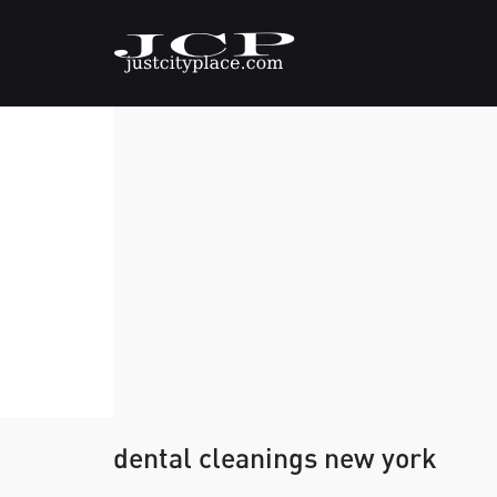
dental cleanings new york