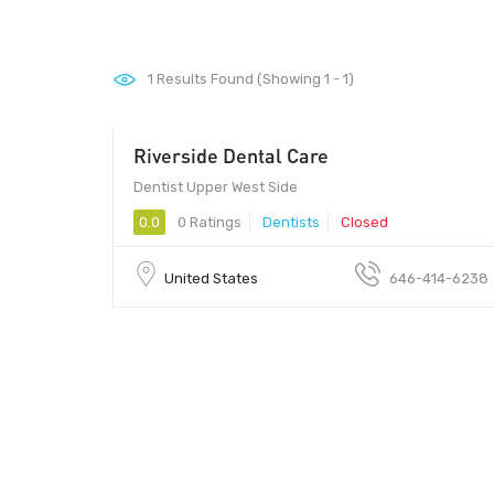
1
Results Found (Showing 1 - 1)
Riverside Dental Care
Dentist Upper West Side
0.0
0 Ratings
Dentists
Closed
United States
646-414-6238