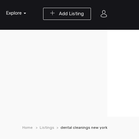
Explore
Add Listing
Home
Listings
dental cleanings new york