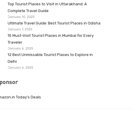
Top Tourist Places to Visit in Uttarakhand: A
Complete Travel Guide
January 10, 2025
Ultimate Travel Guide: Best Tourist Places in Odisha
January 7, 2025
15 Must-Visit Tourist Places in Mumbai for Every
Traveler
January 6, 2025
12 Best Unmissable Tourist Places to Explore in
Delhi
January 6, 2025
ponsor
azon.in Today’s Deals