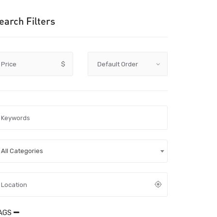
earch Filters
Price
$
All Categories
AGS