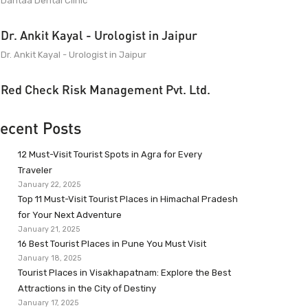
Dantaa Dental Clinic
Dr. Ankit Kayal - Urologist in Jaipur
Dr. Ankit Kayal - Urologist in Jaipur
Red Check Risk Management Pvt. Ltd.
ecent Posts
12 Must-Visit Tourist Spots in Agra for Every
Traveler
January 22, 2025
Top 11 Must-Visit Tourist Places in Himachal Pradesh
for Your Next Adventure
January 21, 2025
16 Best Tourist Places in Pune You Must Visit
January 18, 2025
Tourist Places in Visakhapatnam: Explore the Best
Attractions in the City of Destiny
January 17, 2025