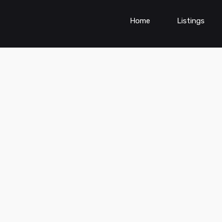
Home
Listings