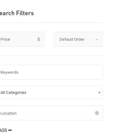
earch Filters
Price
$
All Categories
AGS