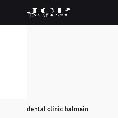
dental clinic balmain