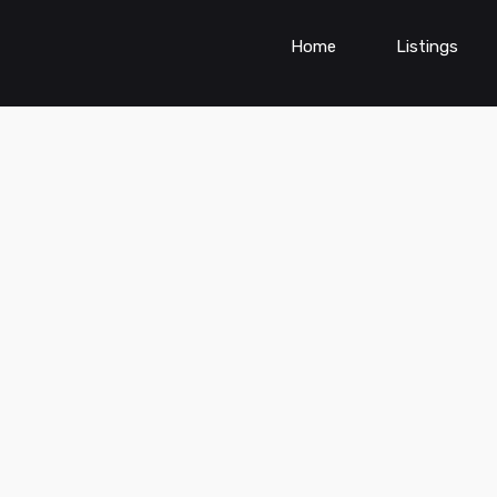
Home
Listings