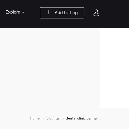
Explore
Add Listing
Home
Listings
dental clinic balmain