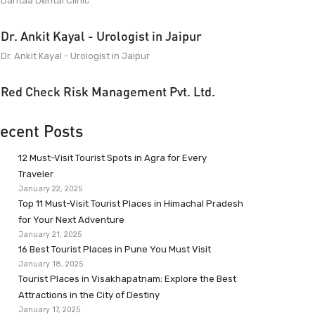
Dantaa Dental Clinic
Dr. Ankit Kayal - Urologist in Jaipur
Dr. Ankit Kayal - Urologist in Jaipur
Red Check Risk Management Pvt. Ltd.
ecent Posts
12 Must-Visit Tourist Spots in Agra for Every
Traveler
January 22, 2025
Top 11 Must-Visit Tourist Places in Himachal Pradesh
for Your Next Adventure
January 21, 2025
16 Best Tourist Places in Pune You Must Visit
January 18, 2025
Tourist Places in Visakhapatnam: Explore the Best
Attractions in the City of Destiny
January 17, 2025