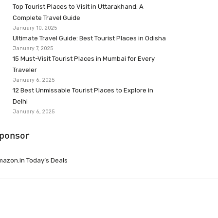
Top Tourist Places to Visit in Uttarakhand: A
Complete Travel Guide
January 10, 2025
Ultimate Travel Guide: Best Tourist Places in Odisha
January 7, 2025
15 Must-Visit Tourist Places in Mumbai for Every
Traveler
January 6, 2025
12 Best Unmissable Tourist Places to Explore in
Delhi
January 6, 2025
ponsor
azon.in Today’s Deals