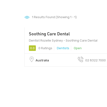
1
Results Found (Showing 1 - 1)
Soothing Care Dental
Dentist Rozelle Sydney - Soothing Care Dental
0.0
0 Ratings
Dentists
Open
Australia
02 8322 7000