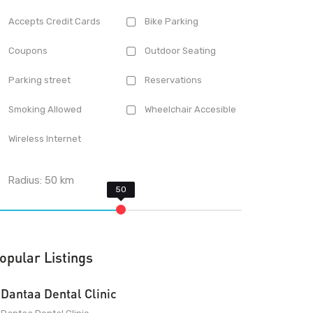
Accepts Credit Cards
Bike Parking
Coupons
Outdoor Seating
Parking street
Reservations
Smoking Allowed
Wheelchair Accesible
Wireless Internet
Radius:
50
km
opular Listings
Dantaa Dental Clinic