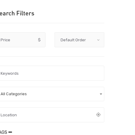
earch Filters
Price
$
All Categories
AGS