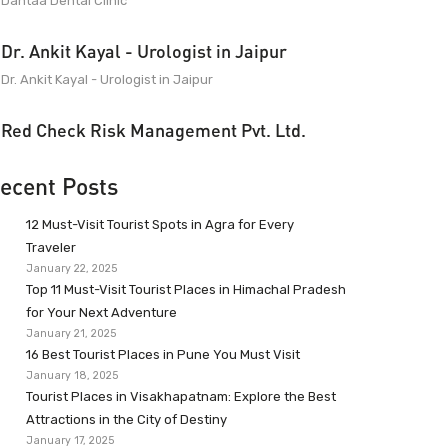
Dantaa Dental Clinic
Dr. Ankit Kayal - Urologist in Jaipur
Dr. Ankit Kayal - Urologist in Jaipur
Red Check Risk Management Pvt. Ltd.
ecent Posts
12 Must-Visit Tourist Spots in Agra for Every
Traveler
January 22, 2025
Top 11 Must-Visit Tourist Places in Himachal Pradesh
for Your Next Adventure
January 21, 2025
16 Best Tourist Places in Pune You Must Visit
January 18, 2025
Tourist Places in Visakhapatnam: Explore the Best
Attractions in the City of Destiny
January 17, 2025