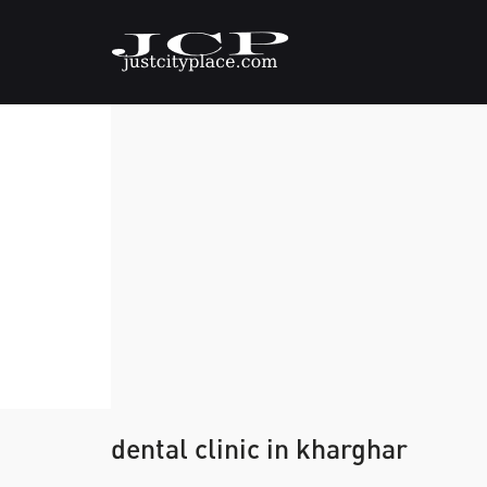
dental clinic in kharghar