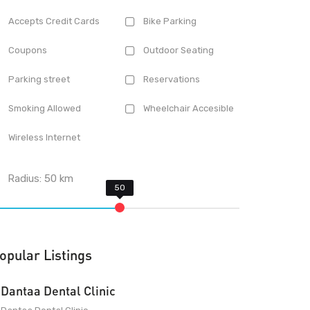
Accepts Credit Cards
Bike Parking
Coupons
Outdoor Seating
Parking street
Reservations
Smoking Allowed
Wheelchair Accesible
Wireless Internet
Radius:
50
km
opular Listings
Dantaa Dental Clinic