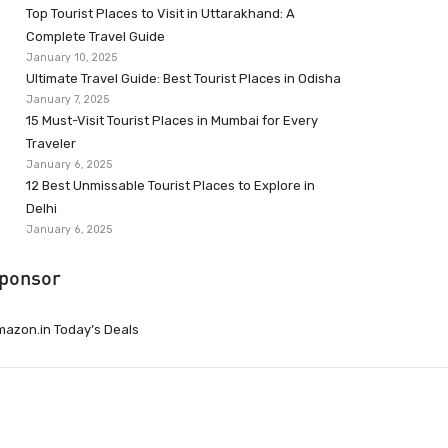
Top Tourist Places to Visit in Uttarakhand: A
Complete Travel Guide
January 10, 2025
Ultimate Travel Guide: Best Tourist Places in Odisha
January 7, 2025
15 Must-Visit Tourist Places in Mumbai for Every
Traveler
January 6, 2025
12 Best Unmissable Tourist Places to Explore in
Delhi
January 6, 2025
ponsor
azon.in Today’s Deals