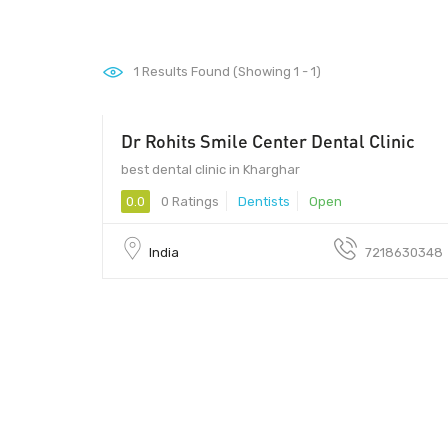
1
Results Found (Showing 1 - 1)
Dr Rohits Smile Center Dental Clinic
best dental clinic in Kharghar
0.0
0 Ratings
Dentists
Open
India
7218630348