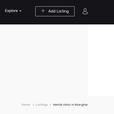
Explore
Add Listing
Home
Listings
dental clinic in kharghar