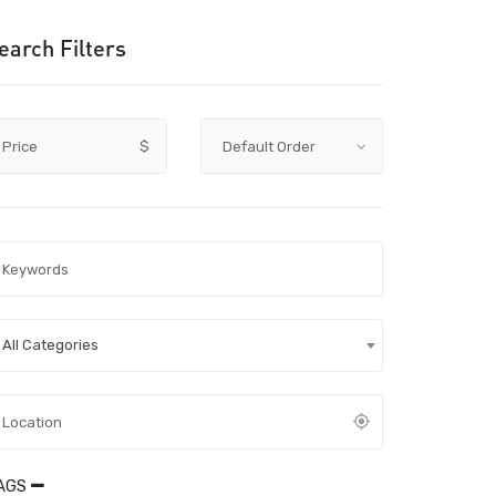
earch Filters
Price
$
All Categories
AGS