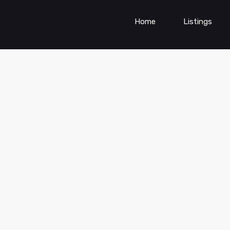
Home
Listings