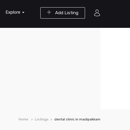
Explore
Add Listing
Home
Listings
dental clinic in madipakkam