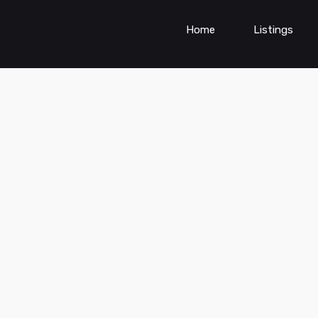
Home
Listings