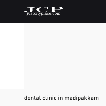
dental clinic in madipakkam