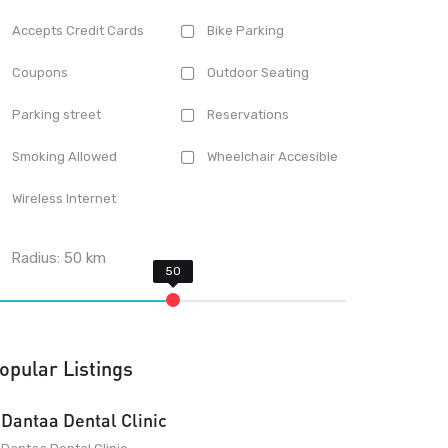
Accepts Credit Cards
Bike Parking
Coupons
Outdoor Seating
Parking street
Reservations
Smoking Allowed
Wheelchair Accesible
Wireless Internet
Radius:
50
km
opular Listings
Dantaa Dental Clinic