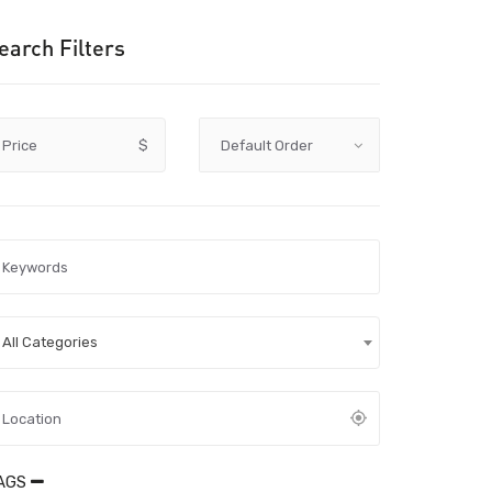
earch Filters
Price
$
All Categories
AGS