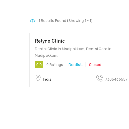
1
Results Found (Showing 1 - 1)
Relyne Clinic
Dental Clinic in Madipakkam, Dental Care in
Madipakkam,
0.0
0 Ratings
Dentists
Closed
India
7305466557