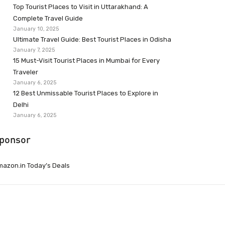
Top Tourist Places to Visit in Uttarakhand: A
Complete Travel Guide
January 10, 2025
Ultimate Travel Guide: Best Tourist Places in Odisha
January 7, 2025
15 Must-Visit Tourist Places in Mumbai for Every
Traveler
January 6, 2025
12 Best Unmissable Tourist Places to Explore in
Delhi
January 6, 2025
ponsor
azon.in Today’s Deals