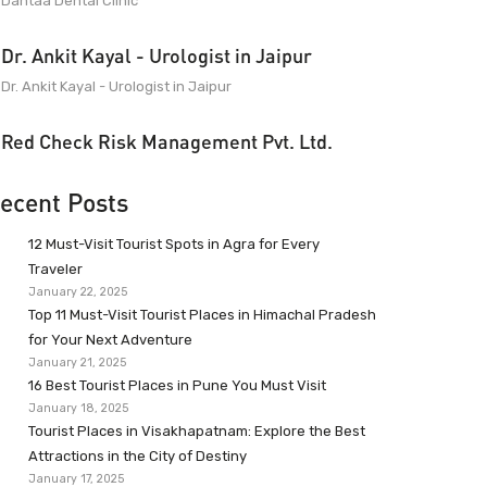
Dantaa Dental Clinic
Dr. Ankit Kayal - Urologist in Jaipur
Dr. Ankit Kayal - Urologist in Jaipur
Red Check Risk Management Pvt. Ltd.
ecent Posts
12 Must-Visit Tourist Spots in Agra for Every
Traveler
January 22, 2025
Top 11 Must-Visit Tourist Places in Himachal Pradesh
for Your Next Adventure
January 21, 2025
16 Best Tourist Places in Pune You Must Visit
January 18, 2025
Tourist Places in Visakhapatnam: Explore the Best
Attractions in the City of Destiny
January 17, 2025