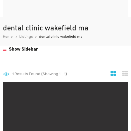
dental clinic wakefield ma
Home
Listings
dental clinic wakefield ma
Show Sidebar
1
Results Found (Showing 1 - 1)