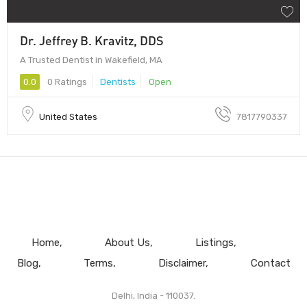
Dr. Jeffrey B. Kravitz, DDS
A Trusted Dentist in Wakefield, MA
0.0
0 Ratings
Dentists
Open
United States
7817790337
Home
About Us
Listings
Blog
Terms
Disclaimer
Contact
Delhi, India - 110037.