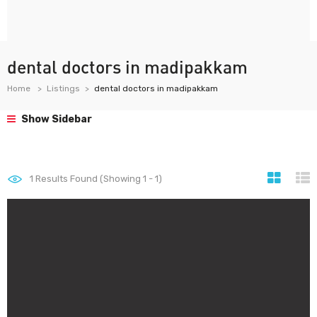
dental doctors in madipakkam
Home
Listings
dental doctors in madipakkam
Show Sidebar
1
Results Found (Showing 1 - 1)