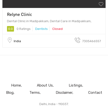
Relyne Clinic
Dental Clinic in Madipakkam, Dental Care in Madipakkam,
0.0
0 Ratings
Dentists
Closed
India
7305466557
Home
About Us
Listings
Blog
Terms
Disclaimer
Contact
Delhi, India - 110037.