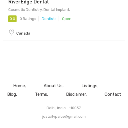
RiverEdge Dental
Cosmetic Dentistry, Dental Implant,
0.0
0 Ratings
Dentists
Open
Canada
Home
About Us
Listings
Blog
Terms
Disclaimer
Contact
Delhi, India - 110037.
justcitypalce@gmail.com