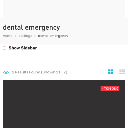
dental emergency
Home
Listings
dental emergency
Show Sidebar
2
Results Found (Showing 1 - 2)
- T0M 0N0