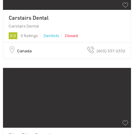
Carstairs Dental
Carstairs Dental
0.0
0 Ratings
Dentists
Closed
Canada
(403) 337-2332