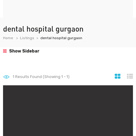
dental hospital gurgaon
Home
Listings
dental hospital gurgaon
Show Sidebar
1
Results Found (Showing 1 - 1)