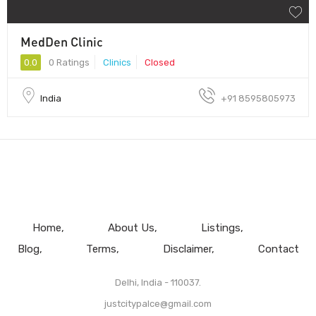
MedDen Clinic
0.0
0 Ratings
Clinics
Closed
India
+91 8595805973
Home
About Us
Listings
Blog
Terms
Disclaimer
Contact
Delhi, India - 110037.
justcitypalce@gmail.com