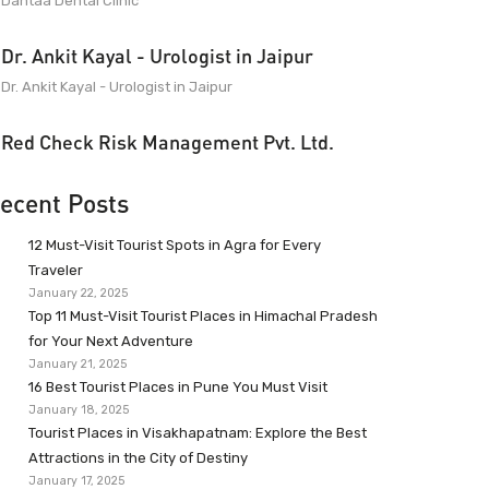
Dantaa Dental Clinic
Dr. Ankit Kayal - Urologist in Jaipur
Dr. Ankit Kayal - Urologist in Jaipur
Red Check Risk Management Pvt. Ltd.
ecent Posts
12 Must-Visit Tourist Spots in Agra for Every
Traveler
January 22, 2025
Top 11 Must-Visit Tourist Places in Himachal Pradesh
for Your Next Adventure
January 21, 2025
16 Best Tourist Places in Pune You Must Visit
January 18, 2025
Tourist Places in Visakhapatnam: Explore the Best
Attractions in the City of Destiny
January 17, 2025