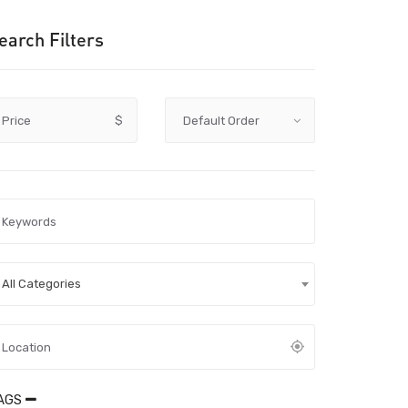
earch Filters
Price
$
All Categories
AGS