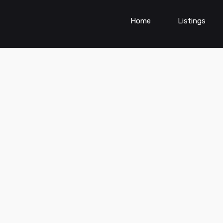
Home
Listings