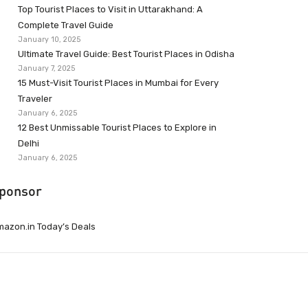
Top Tourist Places to Visit in Uttarakhand: A
Complete Travel Guide
January 10, 2025
Ultimate Travel Guide: Best Tourist Places in Odisha
January 7, 2025
15 Must-Visit Tourist Places in Mumbai for Every
Traveler
January 6, 2025
12 Best Unmissable Tourist Places to Explore in
Delhi
January 6, 2025
ponsor
azon.in Today’s Deals