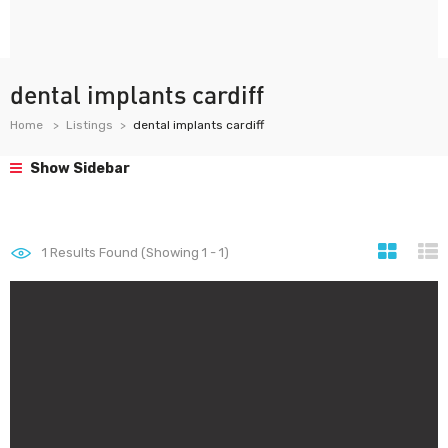
dental implants cardiff
Home
Listings
dental implants cardiff
Show Sidebar
1
Results Found (Showing 1 - 1)