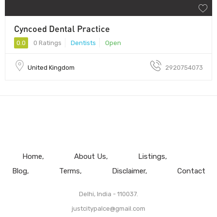
Cyncoed Dental Practice
0.0
0 Ratings
Dentists
Open
United Kingdom
2920754073
Home
About Us
Listings
Blog
Terms
Disclaimer
Contact
Delhi, India - 110037.
justcitypalce@gmail.com