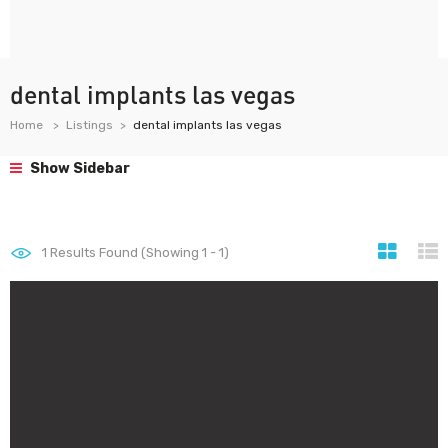
dental implants las vegas
Home
Listings
dental implants las vegas
Show Sidebar
1
Results Found (Showing 1 - 1)