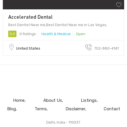
Accelerated Dental
Best Dentist Near me,Best Dentist Near me in Las Vegas,
0.0
0 Ratings
Health & Medical
Open
United States
702-880-4141
Home
About Us
Listings
Blog
Terms
Disclaimer
Contact
Delhi, India - 110037.