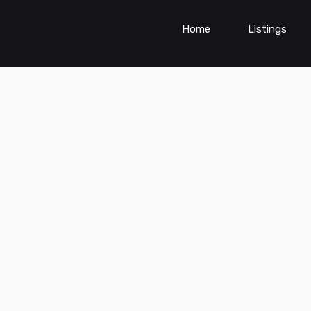
Home
Listings