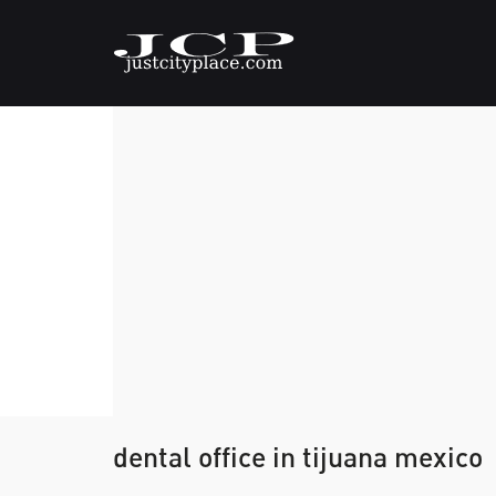
dental office in tijuana mexico