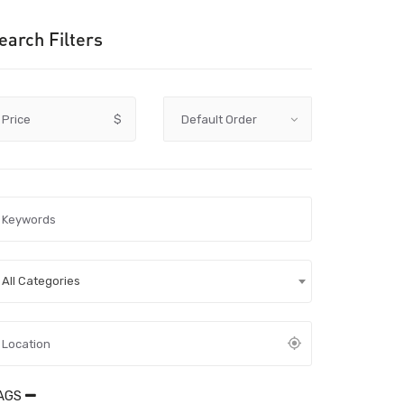
earch Filters
Price
$
All Categories
AGS