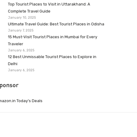
Top Tourist Places to Visit in Uttarakhand: A
Complete Travel Guide
January 10, 2025
Ultimate Travel Guide: Best Tourist Places in Odisha
January 7, 2025
15 Must-Visit Tourist Places in Mumbai for Every
Traveler
January 6, 2025
12 Best Unmissable Tourist Places to Explore in
Delhi
January 6, 2025
ponsor
azon.in Today’s Deals