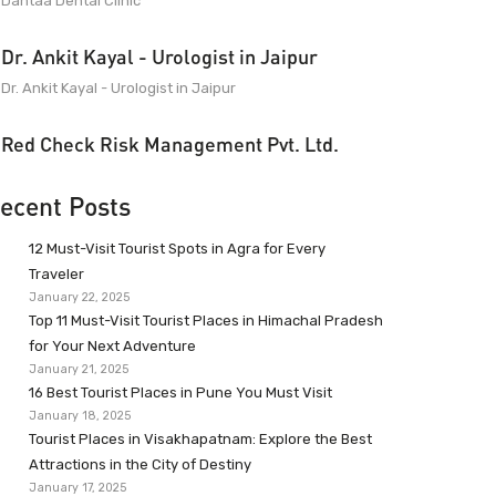
Dantaa Dental Clinic
Dr. Ankit Kayal - Urologist in Jaipur
Dr. Ankit Kayal - Urologist in Jaipur
Red Check Risk Management Pvt. Ltd.
ecent Posts
12 Must-Visit Tourist Spots in Agra for Every
Traveler
January 22, 2025
Top 11 Must-Visit Tourist Places in Himachal Pradesh
for Your Next Adventure
January 21, 2025
16 Best Tourist Places in Pune You Must Visit
January 18, 2025
Tourist Places in Visakhapatnam: Explore the Best
Attractions in the City of Destiny
January 17, 2025