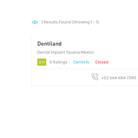
1
Results Found (Showing 1 - 1)
Dentiland
Dental Implant Tijuana Mexico
0.0
0 Ratings
Dentists
Closed
+52 664 684 7285