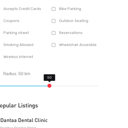
Accepts Credit Cards
Bike Parking
Coupons
Outdoor Seating
Parking street
Reservations
Smoking Allowed
Wheelchair Accesible
Wireless Internet
Radius:
50
km
opular Listings
Dantaa Dental Clinic