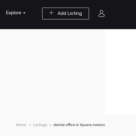
Explore
Add Listing
Home
Listings
dental office in tijuana mexico