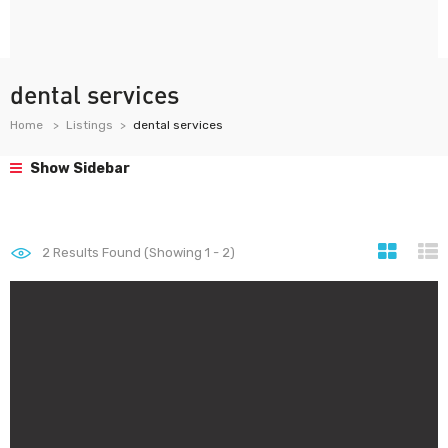
dental services
Home
Listings
dental services
Show Sidebar
2
Results Found (Showing 1 - 2)