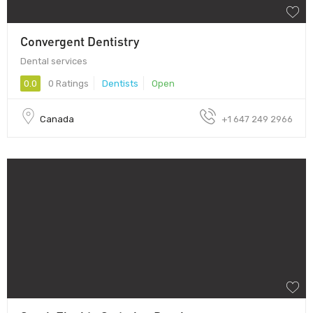
Convergent Dentistry
Dental services
0.0
0 Ratings
Dentists
Open
Canada
+1 647 249 2966