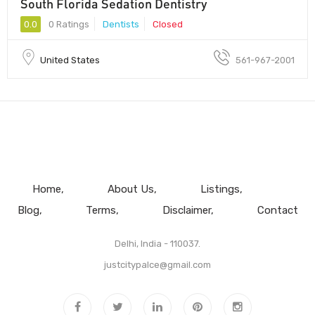
South Florida Sedation Dentistry
0.0
0 Ratings
Dentists
Closed
United States
561-967-2001
Home
About Us
Listings
Blog
Terms
Disclaimer
Contact
Delhi, India - 110037.
justcitypalce@gmail.com