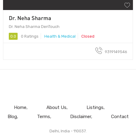
Dr. Neha Sharma
Dr. Neha Sharma DenTouch
0.0
0 Ratings
Health & Medical
Closed
9319149546
Home
About Us
Listings
Blog
Terms
Disclaimer
Contact
Delhi, India - 110037.