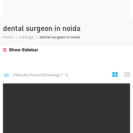
dental surgeon in noida
Home
Listings
dental surgeon in noida
Show Sidebar
1
Results Found (Showing 1 - 1)