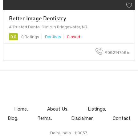
Better Image Dentistry
A Trusted Dental Clinic in Bridgewater, NJ
0.0
0 Ratings
Dentists
Closed
9082147686
Home
About Us
Listings
Blog
Terms
Disclaimer
Contact
Delhi, India - 110037.