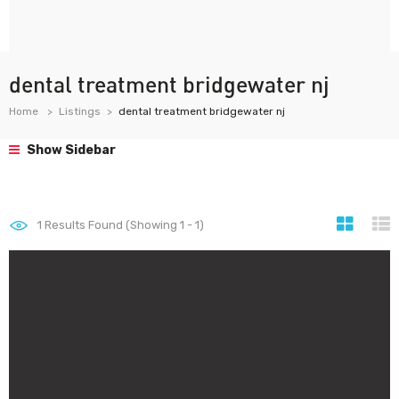
dental treatment bridgewater nj
Home
Listings
dental treatment bridgewater nj
Show Sidebar
1
Results Found (Showing 1 - 1)