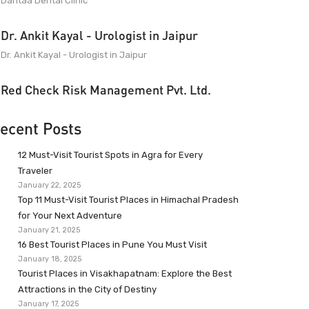
Dantaa Dental Clinic
Dr. Ankit Kayal - Urologist in Jaipur
Dr. Ankit Kayal - Urologist in Jaipur
Red Check Risk Management Pvt. Ltd.
ecent Posts
12 Must-Visit Tourist Spots in Agra for Every
Traveler
January 22, 2025
Top 11 Must-Visit Tourist Places in Himachal Pradesh
for Your Next Adventure
January 21, 2025
16 Best Tourist Places in Pune You Must Visit
January 18, 2025
Tourist Places in Visakhapatnam: Explore the Best
Attractions in the City of Destiny
January 17, 2025