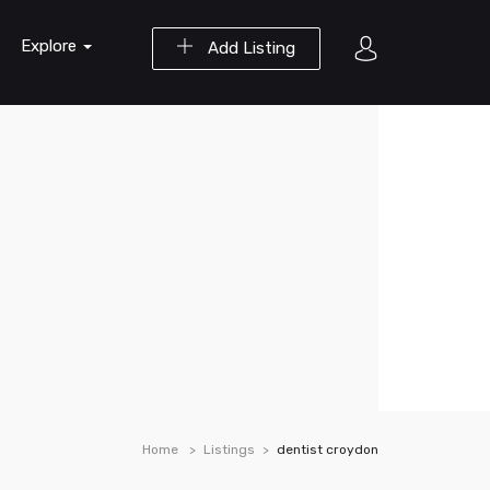
Explore
Add Listing
Home
Listings
dentist croydon