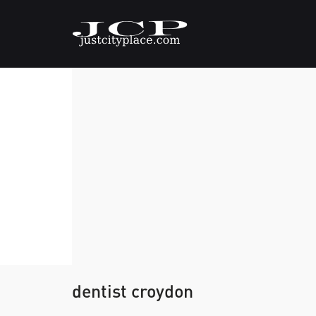
dentist croydon