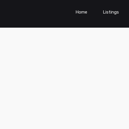
Home
Listings