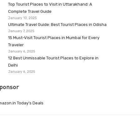
Top Tourist Places to Visit in Uttarakhand: A
Complete Travel Guide
January 10, 2025
Ultimate Travel Guide: Best Tourist Places in Odisha
January 7, 2025
15 Must-Visit Tourist Places in Mumbai for Every
Traveler
January 6, 2025
12 Best Unmissable Tourist Places to Explore in
Delhi
January 6, 2025
ponsor
azon.in Today’s Deals