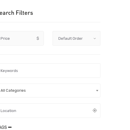
earch Filters
Price
$
All Categories
AGS