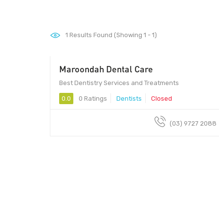
1
Results Found (Showing 1 - 1)
Maroondah Dental Care
Best Dentistry Services and Treatments
0.0
0 Ratings
Dentists
Closed
(03) 9727 2088