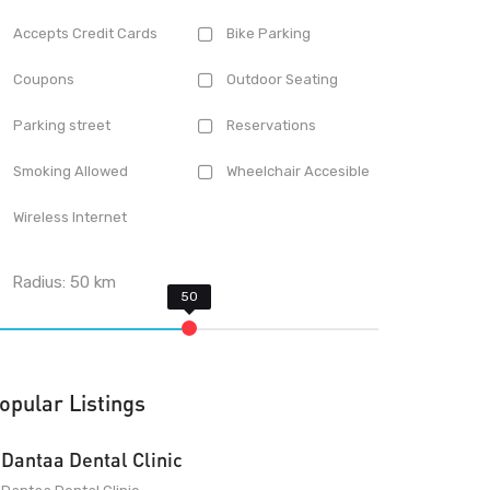
Accepts Credit Cards
Bike Parking
Coupons
Outdoor Seating
Parking street
Reservations
Smoking Allowed
Wheelchair Accesible
Wireless Internet
Radius:
50
km
opular Listings
Dantaa Dental Clinic