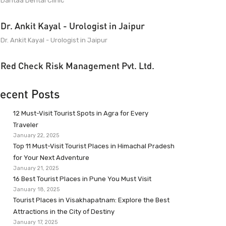
Dantaa Dental Clinic
Dr. Ankit Kayal - Urologist in Jaipur
Dr. Ankit Kayal - Urologist in Jaipur
Red Check Risk Management Pvt. Ltd.
ecent Posts
12 Must-Visit Tourist Spots in Agra for Every
Traveler
January 22, 2025
Top 11 Must-Visit Tourist Places in Himachal Pradesh
for Your Next Adventure
January 21, 2025
16 Best Tourist Places in Pune You Must Visit
January 18, 2025
Tourist Places in Visakhapatnam: Explore the Best
Attractions in the City of Destiny
January 17, 2025