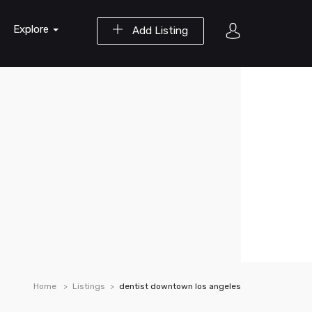
Explore
Add Listing
Home
Listings
dentist downtown los angeles