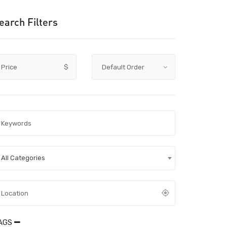
earch Filters
Price
$
All Categories
AGS