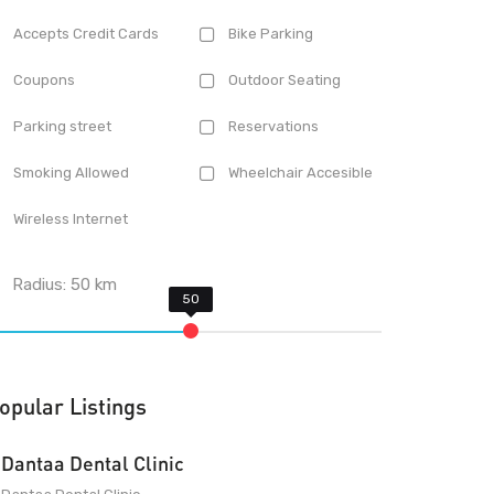
Accepts Credit Cards
Bike Parking
Coupons
Outdoor Seating
Parking street
Reservations
Smoking Allowed
Wheelchair Accesible
Wireless Internet
Radius:
50
km
opular Listings
Dantaa Dental Clinic