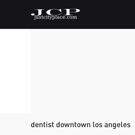
dentist downtown los angeles