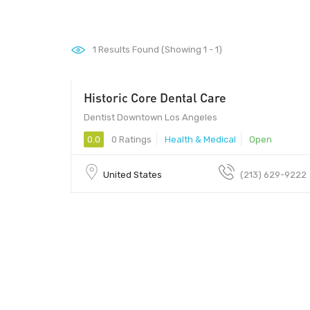
1
Results Found (Showing 1 - 1)
Historic Core Dental Care
Dentist Downtown Los Angeles
0.0
0 Ratings
Health & Medical
Open
United States
(213) 629-9222