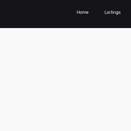
Home
Listings