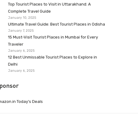
Top Tourist Places to Visit in Uttarakhand: A
Complete Travel Guide
January 10, 2025
Ultimate Travel Guide: Best Tourist Places in Odisha
January 7, 2025
15 Must-Visit Tourist Places in Mumbai for Every
Traveler
January 6, 2025
12 Best Unmissable Tourist Places to Explore in
Delhi
January 6, 2025
ponsor
azon.in Today’s Deals