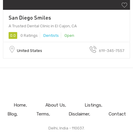
San Diego Smiles
A Trusted Dental Clinic in El Cajon, CA
0.0
0 Ratings
Dentists
Open
United States
619-345-7557
Home
About Us
Listings
Blog
Terms
Disclaimer
Contact
Delhi, India - 110037.