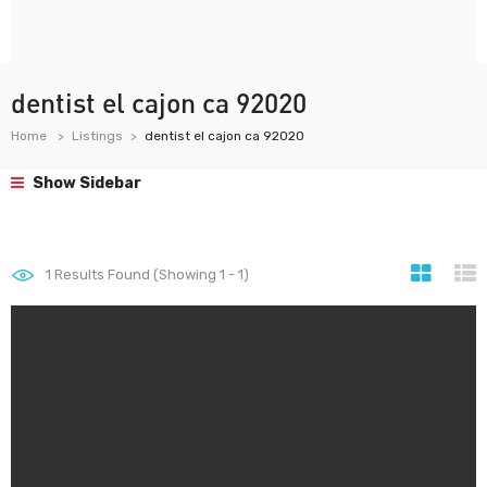
dentist el cajon ca 92020
Home
Listings
dentist el cajon ca 92020
Show Sidebar
1
Results Found (Showing 1 - 1)