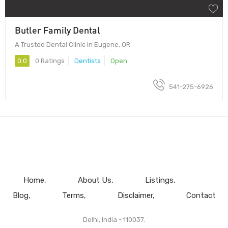
Butler Family Dental
A Trusted Dental Clinic in Eugene, OR
0.0
0 Ratings
Dentists
Open
541-275-6926
Home
About Us
Listings
Blog
Terms
Disclaimer
Contact
Delhi, India - 110037.