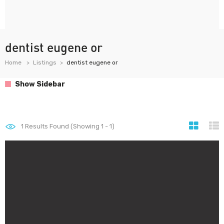
dentist eugene or
Home
Listings
dentist eugene or
Show Sidebar
1
Results Found (Showing 1 - 1)