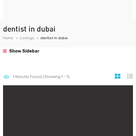
dentist in dubai
Home
Listings
dentist in dubai
Show Sidebar
1
Results Found (Showing 1 - 1)