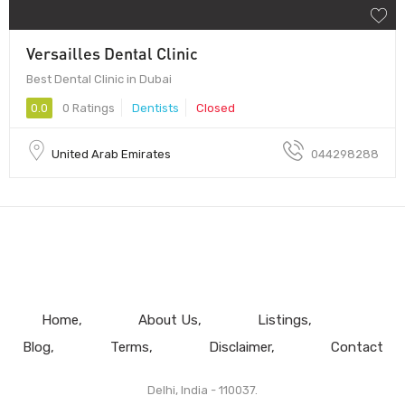
Versailles Dental Clinic
Best Dental Clinic in Dubai
0.0
0 Ratings
Dentists
Closed
United Arab Emirates
044298288
Home
About Us
Listings
Blog
Terms
Disclaimer
Contact
Delhi, India - 110037.