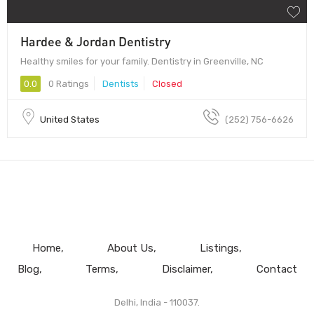
Hardee & Jordan Dentistry
Healthy smiles for your family. Dentistry in Greenville, NC
0.0
0 Ratings
Dentists
Closed
United States
(252) 756-6626
Home
About Us
Listings
Blog
Terms
Disclaimer
Contact
Delhi, India - 110037.