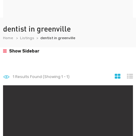
dentist in greenville
Home
Listings
dentist in greenville
Show Sidebar
1
Results Found (Showing 1 - 1)