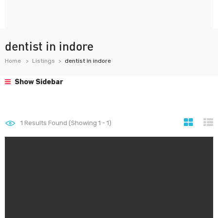
dentist in indore
Home
Listings
dentist in indore
Show Sidebar
1
Results Found (Showing 1 - 1)