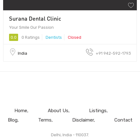
Surana Dental Clinic
Your Smile Our Passion
0.0
0 Ratings
Dentists
Closed
India
+91 942-592-1793
Home
About Us
Listings
Blog
Terms
Disclaimer
Contact
Delhi, India - 110037.