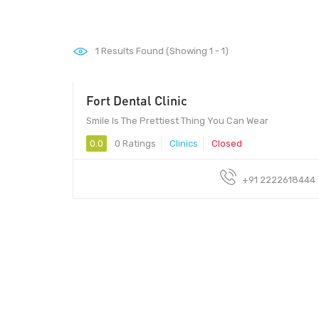
1
Results Found (Showing 1 - 1)
Fort Dental Clinic
Smile Is The Prettiest Thing You Can Wear
0.0
0 Ratings
Clinics
Closed
+91 2222618444