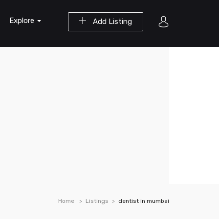
Explore
Add Listing
Home
Listings
dentist in mumbai