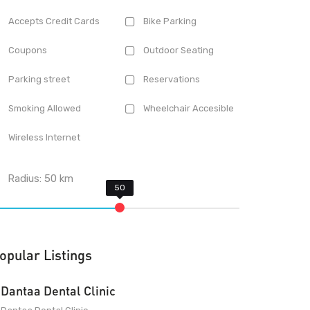
Accepts Credit Cards
Bike Parking
Coupons
Outdoor Seating
Parking street
Reservations
Smoking Allowed
Wheelchair Accesible
Wireless Internet
Radius:
50
km
opular Listings
Dantaa Dental Clinic