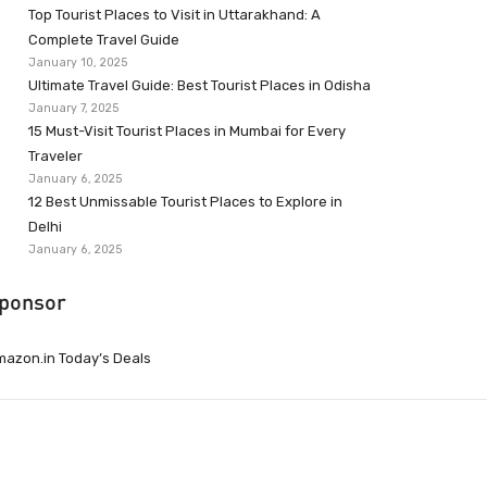
Top Tourist Places to Visit in Uttarakhand: A
Complete Travel Guide
January 10, 2025
Ultimate Travel Guide: Best Tourist Places in Odisha
January 7, 2025
15 Must-Visit Tourist Places in Mumbai for Every
Traveler
January 6, 2025
12 Best Unmissable Tourist Places to Explore in
Delhi
January 6, 2025
ponsor
azon.in Today’s Deals