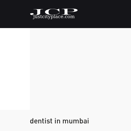
dentist in mumbai