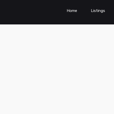
Home
Listings