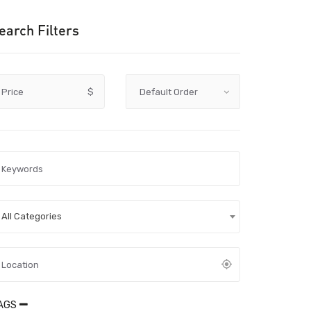
earch Filters
Price
$
All Categories
AGS