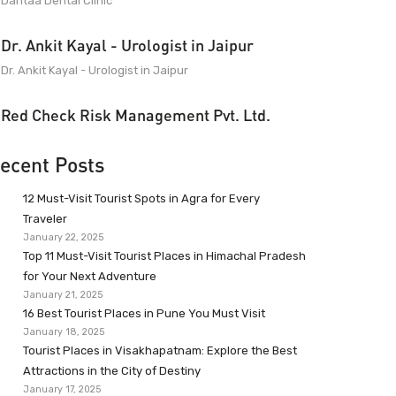
Dantaa Dental Clinic
Dr. Ankit Kayal - Urologist in Jaipur
Dr. Ankit Kayal - Urologist in Jaipur
Red Check Risk Management Pvt. Ltd.
ecent Posts
12 Must-Visit Tourist Spots in Agra for Every
Traveler
January 22, 2025
Top 11 Must-Visit Tourist Places in Himachal Pradesh
for Your Next Adventure
January 21, 2025
16 Best Tourist Places in Pune You Must Visit
January 18, 2025
Tourist Places in Visakhapatnam: Explore the Best
Attractions in the City of Destiny
January 17, 2025