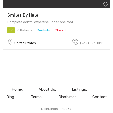
Smiles By Hale
Complete dental expertise under one roof.
0.0
0 Ratings
Dentists
Closed
United States
(239) 593-0880
Home
About Us
Listings
Blog
Terms
Disclaimer
Contact
Delhi, India - 110037.