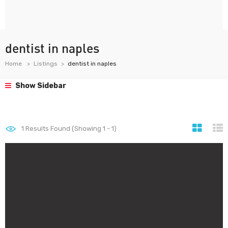
dentist in naples
Home
Listings
dentist in naples
Show Sidebar
1
Results Found (Showing 1 - 1)