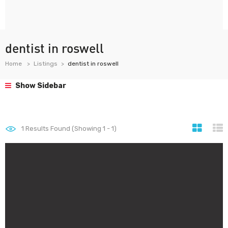
dentist in roswell
Home
Listings
dentist in roswell
Show Sidebar
1
Results Found (Showing 1 - 1)