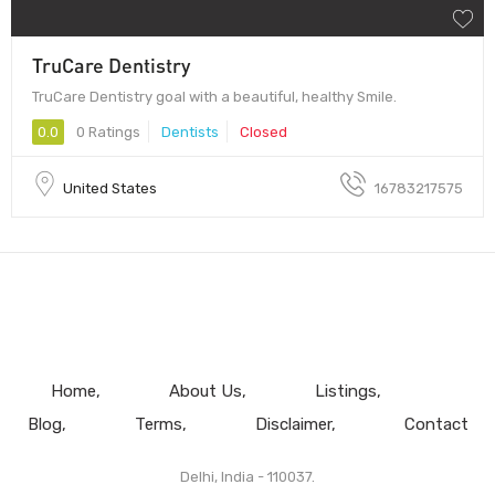
TruCare Dentistry
TruCare Dentistry goal with a beautiful, healthy Smile.
0.0
0 Ratings
Dentists
Closed
United States
16783217575
Home
About Us
Listings
Blog
Terms
Disclaimer
Contact
Delhi, India - 110037.