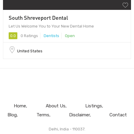
South Shreveport Dental
Let Us Welcome You to Your New Dental Home
0.0
0 Ratings
Dentists
Open
United States
Home
About Us
Listings
Blog
Terms
Disclaimer
Contact
Delhi, India - 110037.