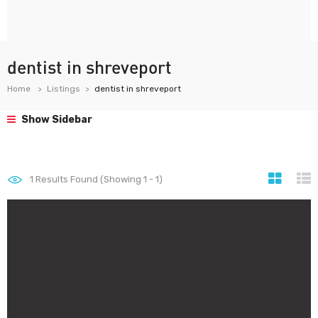
dentist in shreveport
Home
Listings
dentist in shreveport
Show Sidebar
1
Results Found (Showing 1 - 1)