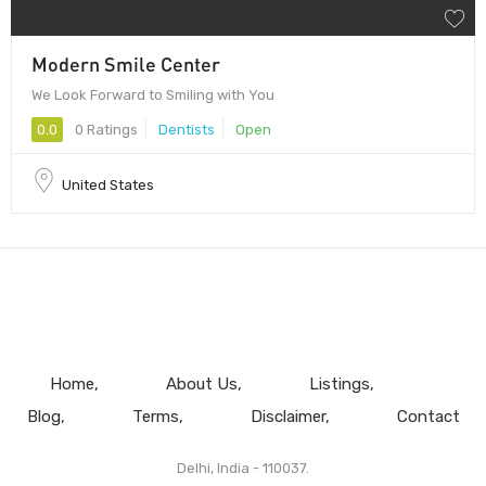
Modern Smile Center
We Look Forward to Smiling with You
0.0
0 Ratings
Dentists
Open
United States
Home
About Us
Listings
Blog
Terms
Disclaimer
Contact
Delhi, India - 110037.