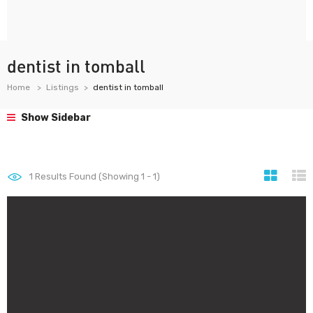
dentist in tomball
Home
Listings
dentist in tomball
Show Sidebar
1
Results Found (Showing 1 - 1)